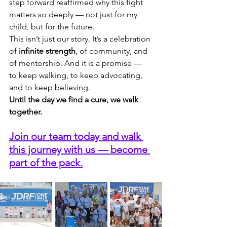
step forward reaffirmed why this fight 
matters so deeply — not just for my 
child, but for the future.
This isn’t just our story. It’s a celebration 
of 
infinite strength
, of community, and 
of mentorship. And it is a promise — 
to keep walking, to keep advocating, 
and to keep believing.
Until the day we find a cure, we walk 
together.
Join our team today and walk 
this journey with us — become 
part of the pack.