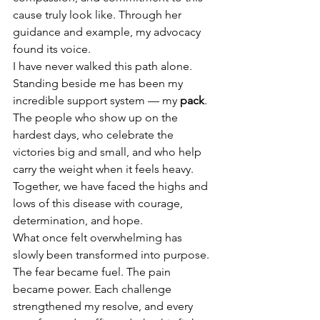
cause truly look like. Through her 
guidance and example, my advocacy 
found its voice.
I have never walked this path alone. 
Standing beside me has been my 
incredible support system — my 
pack
. 
The people who show up on the 
hardest days, who celebrate the 
victories big and small, and who help 
carry the weight when it feels heavy. 
Together, we have faced the highs and 
lows of this disease with courage, 
determination, and hope.
What once felt overwhelming has 
slowly been transformed into purpose. 
The fear became fuel. The pain 
became power. Each challenge 
strengthened my resolve, and every 