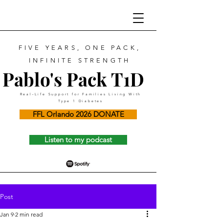
FIVE YEARS, ONE PACK,
INFINITE STRENGTH
Pablo's Pack T1D
Real‑Life Support for Families Living With
Type 1 Diabetes
FFL Orlando 2026 DONATE
Listen to my podcast
Post
Jan 9
2 min read