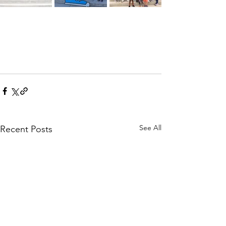
See All
Recent Posts