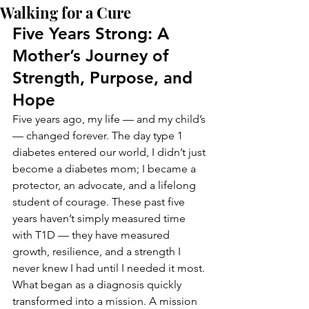
Walking for a Cure
Five Years Strong: A 
Mother’s Journey of 
Strength, Purpose, and 
Hope
Five years ago, my life — and my child’s 
— changed forever. The day type 1 
diabetes entered our world, I didn’t just 
become a diabetes mom; I became a 
protector, an advocate, and a lifelong 
student of courage. These past five 
years haven’t simply measured time 
with T1D — they have measured 
growth, resilience, and a strength I 
never knew I had until I needed it most.
What began as a diagnosis quickly 
transformed into a mission. A mission 