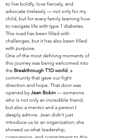
to live boldly, love fiercely, and 
advocate tirelessly — not only for my 
child, but for every family learning how 
to navigate life with type 1 diabetes. 
This road has been filled with 
challenges, but it has also been filled 
with purpose.
One of the most defining moments of 
this journey was being welcomed into 
the 
Breakthrough T1D world
, a 
community that gave our fight 
direction and hope. That door was 
opened by 
Jean Bobin
 — someone 
who is not only an incredible friend, 
but also a mentor and a person I 
deeply admire. Jean didn’t just 
introduce us to an organization; she 
showed us what leadership, 
compassion, and commitment to this 